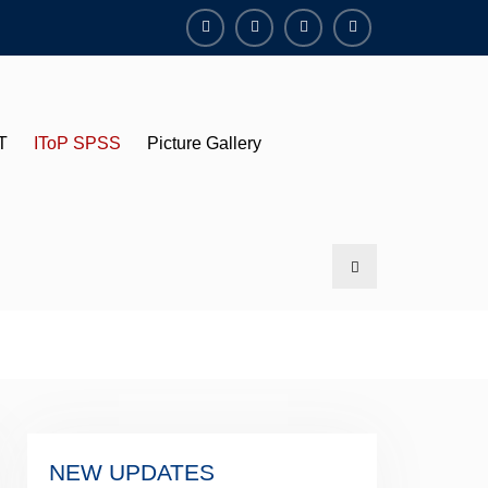
YouTube
Facebook
Twitter
Instagram
T
IToP SPSS
Picture Gallery
Search
NEW UPDATES