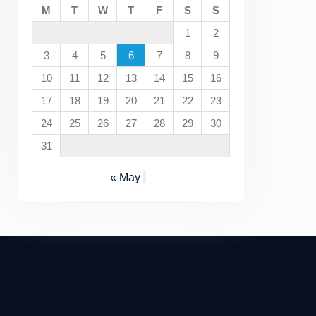
M
T
W
T
F
S
S
1
2
3
4
5
6
7
8
9
10
11
12
13
14
15
16
17
18
19
20
21
22
23
24
25
26
27
28
29
30
31
« May