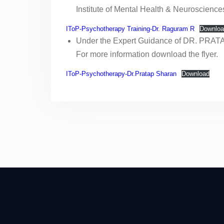
STEPS
Institute of Mental Health & Neuroscience
24th April, 2022-IToP
STEPS
IToP-Psychotherapy Training-Dr. Raguram R
Downloa
Scholarship for Teachers
Under the Expert Guidance of DR. PRAT
towards Enrichment in
For more information download the flyer.
Psychiatry teaching Skills
(STEPS)
IToP-Psychotherapy-Dr.Pratap Sharan
Download
19th Dec, 2021-IToP
STEPS
12th Dec, 2021-IToP
STEPS
NATIONAL CME ON
PSYCHIATRY
EDUCATION AND
FACULTY TRAINING
FIRST ANNOUNCEMENT
OF NATIONAL CME ON
PSYCHIATRY
EDUCATION AND
FACULTY TRAINING