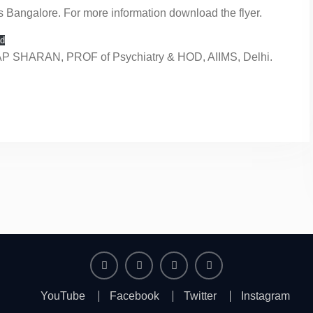
s Bangalore. For more information download the flyer.
d
AP SHARAN, PROF of Psychiatry & HOD, AIIMS, Delhi.
YouTube
Facebook
Twitter
Instagram
YouTube
Facebook
Twitter
Instagram