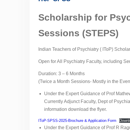
Hospital, Bengaluru,
Karnataka
Scholarship for Psy
Competency-Based
Medical Education
Sessions (STEPS)
(CBME) for Faculty &
Postgraduates by Indian
Teachers of Psychiatry
Indian Teachers of Psychiatry ( IToP) Schol
09th July 2023-IToP
ZONAL COMPETENCY-
Open for All Psychiatry Faculty, including S
BASED PSYCHIATRIC
TRAINING: TRAINING OF
Duration: 3 – 6 Months
PSYCHIATRIC FACULTY
(Twice a Month Sessions- Mostly in the Even
NATIONAL CME ON
PSYCHIATRY FACULTY
Under the Expert Guidance of Prof Mathe
TRAINING IN
Currently Adjunct Faculty, Dept of Psychi
POSTGRADUATE CBME
information download the flyer.
17th July 2022-IToP
26th June 2022-IToP
IToP-SPSS-2025-Brochure & Application Form
Downl
15th May, 2022-IToP
Under the Expert Guidance of Prof R Ragur