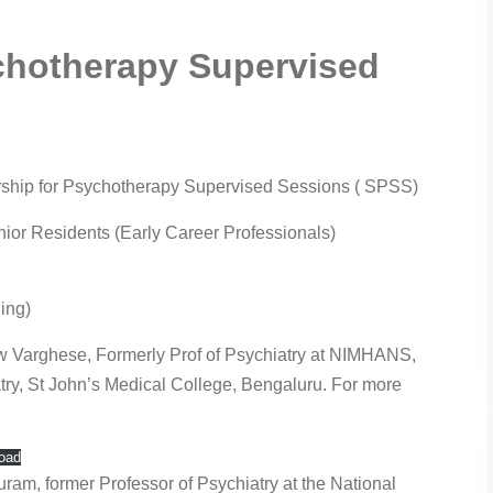
chotherapy Supervised
arship for Psychotherapy Supervised Sessions ( SPSS)
enior Residents (Early Career Professionals)
ing)
w Varghese, Formerly Prof of Psychiatry at NIMHANS,
atry, St John’s Medical College, Bengaluru. For more
oad
am, former Professor of Psychiatry at the National