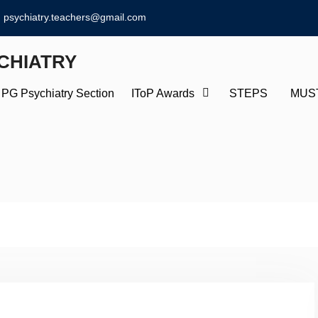
psychiatry.teachers@gmail.com
CHIATRY
PG Psychiatry Section
IToP Awards
STEPS
MUS