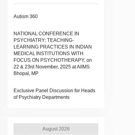
Autism 360
NATIONAL CONFERENCE IN
PSYCHIATRY: TEACHING-
LEARNING PRACTICES IN INDIAN
MEDICAL INSTITUTIONS WITH
FOCUS ON PSYCHOTHERAPY, on
22 & 23rd November, 2025 at AIIMS
Bhopal, MP
Exclusive Panel Discussion for Heads
of Psychiatry Departments
August 2026