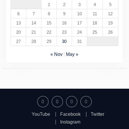
1
2
3
4
5
6
7
8
9
10
11
12
13
14
15
16
17
18
19
20
21
22
23
24
25
26
27
28
29
30
31
« Nov
May »
YouTube
Facebook
Twitter
Instagram
YouTube
Facebook
Twitter
Instagram