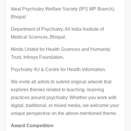
Ideal Psychiatry Welfare Society (IPS MP Branch),
Bhopal
Department of Psychiatry, All India Institute of
Medical Sciences, Bhopal,
Minds United for Health Sciences and Humanity
Trust, Infosys Foundation,
Psychiatry 4U & Centre for Health Information.
We invite all artists to submit original artwork that
explores themes related to teaching- learning
practices around psychiatry. Whether you work with
digital, traditional, or mixed media, we welcome your
unique perspective on the above-mentioned theme.
Award Competition