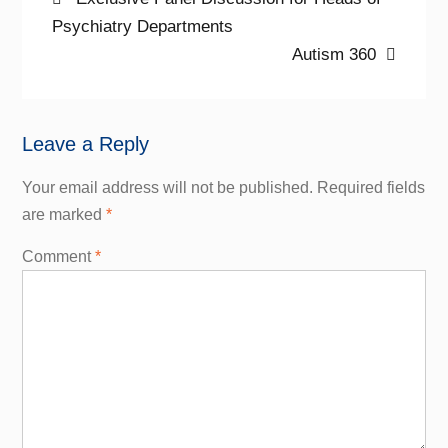
Post
post:
Psychiatry Departments
navigation
Next
Autism 360
post:
Leave a Reply
Your email address will not be published.
Required fields
are marked
*
Comment
*