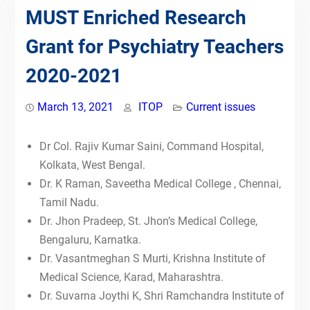
Competency-Based Medical
MUST Enriched Research
Education (CBME) for Faculty &
Grant for Psychiatry Teachers
Postgraduates by Indian Teachers
of Psychiatry
2020-2021
09th July 2023-IToP
ZONAL COMPETENCY-BASED
PSYCHIATRIC TRAINING:
March 13, 2021
ITOP
Current issues
TRAINING OF PSYCHIATRIC
FACULTY
Dr Col. Rajiv Kumar Saini, Command Hospital,
NATIONAL CME ON PSYCHIATRY
Kolkata, West Bengal.
FACULTY TRAINING IN
Dr. K Raman, Saveetha Medical College , Chennai,
POSTGRADUATE CBME
17th July 2022-IToP
Tamil Nadu.
26th June 2022-IToP
Dr. Jhon Pradeep, St. Jhon’s Medical College,
15th May, 2022-IToP STEPS
Bengaluru, Karnatka.
24th April, 2022-IToP STEPS
Dr. Vasantmeghan S Murti, Krishna Institute of
Scholarship for Teachers towards
Medical Science, Karad, Maharashtra.
Enrichment in Psychiatry teaching
Dr. Suvarna Joythi K, Shri Ramchandra Institute of
Skills (STEPS)