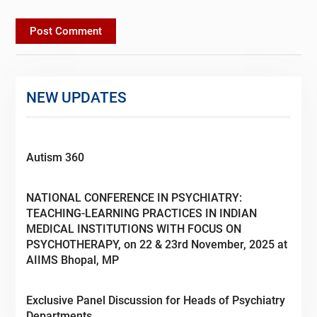
NEW UPDATES
Autism 360
NATIONAL CONFERENCE IN PSYCHIATRY:
TEACHING-LEARNING PRACTICES IN INDIAN
MEDICAL INSTITUTIONS WITH FOCUS ON
PSYCHOTHERAPY, on 22 & 23rd November, 2025 at
AIIMS Bhopal, MP
Exclusive Panel Discussion for Heads of Psychiatry
Departments