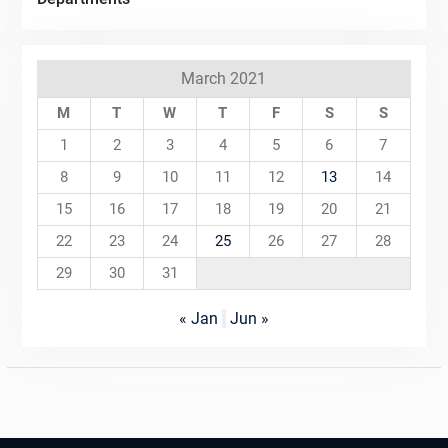
March 2021
M
T
W
T
F
S
S
1
2
3
4
5
6
7
8
9
10
11
12
13
14
15
16
17
18
19
20
21
22
23
24
25
26
27
28
29
30
31
« Jan
Jun »