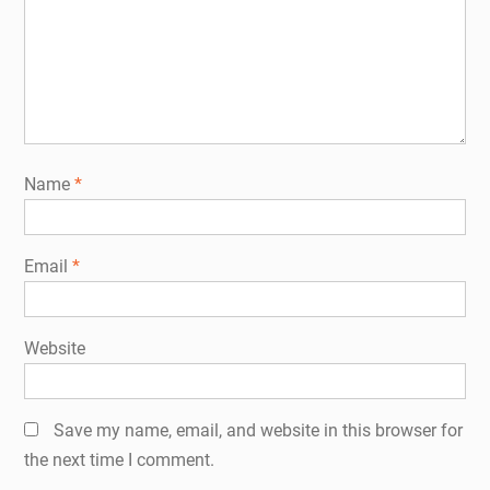
Name
*
Email
*
Website
Save my name, email, and website in this browser for
the next time I comment.