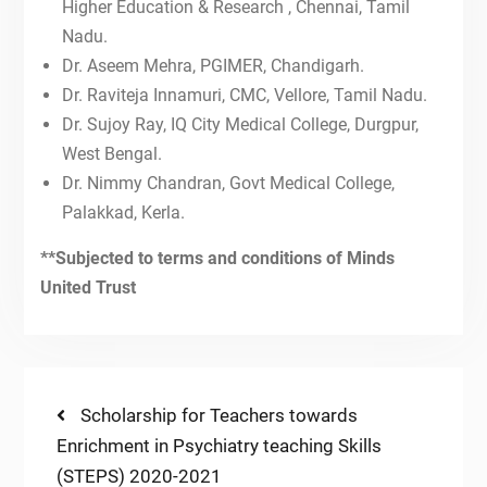
19th Dec, 2021-IToP STEPS
Higher Education & Research , Chennai, Tamil
12th Dec, 2021-IToP STEPS
Nadu.
NATIONAL CME ON PSYCHIATRY
Dr. Aseem Mehra, PGIMER, Chandigarh.
EDUCATION AND FACULTY
Dr. Raviteja Innamuri, CMC, Vellore, Tamil Nadu.
TRAINING
Dr. Sujoy Ray, IQ City Medical College, Durgpur,
FIRST ANNOUNCEMENT OF
West Bengal.
NATIONAL CME ON PSYCHIATRY
EDUCATION AND FACULTY
Dr. Nimmy Chandran, Govt Medical College,
TRAINING
Palakkad, Kerla.
10th Oct, 2021-IToP STEPS
26th Sept, 2021-IToP STEPS
**Subjected to terms and conditions of Minds
Autism 360
United Trust
Post
Previous
Scholarship for Teachers towards
post:
Enrichment in Psychiatry teaching Skills
navigation
(STEPS) 2020-2021