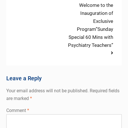
Next
Welcome to the
post:
Inauguration of
Exclusive
Program”Sunday
Special 60 Mins with
Psychiatry Teachers”
Leave a Reply
Your email address will not be published.
Required fields
are marked
*
Comment
*