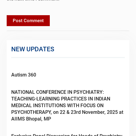
NEW UPDATES
Autism 360
NATIONAL CONFERENCE IN PSYCHIATRY:
TEACHING-LEARNING PRACTICES IN INDIAN
MEDICAL INSTITUTIONS WITH FOCUS ON
PSYCHOTHERAPY, on 22 & 23rd November, 2025 at
AIIMS Bhopal, MP