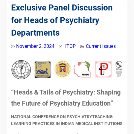
Competency-Based Medical
Exclusive Panel Discussion
Education (CBME) for Faculty &
for Heads of Psychiatry
Postgraduates by Indian Teachers
of Psychiatry
Departments
09th July 2023-IToP
ZONAL COMPETENCY-BASED
PSYCHIATRIC TRAINING:
November 2, 2024
ITOP
Current issues
TRAINING OF PSYCHIATRIC
FACULTY
NATIONAL CME ON PSYCHIATRY
FACULTY TRAINING IN
POSTGRADUATE CBME
17th July 2022-IToP
“Heads & Tails of Psychiatry: Shaping
26th June 2022-IToP
15th May, 2022-IToP STEPS
the Future of Psychiatry Education”
24th April, 2022-IToP STEPS
Scholarship for Teachers towards
NATIONAL CONFERENCE ON PSYCHIATRYTEACHING
Enrichment in Psychiatry teaching
LEARNING PRACTICES IN INDIAN MEDICAL INSTITUTIONS
Skills (STEPS)