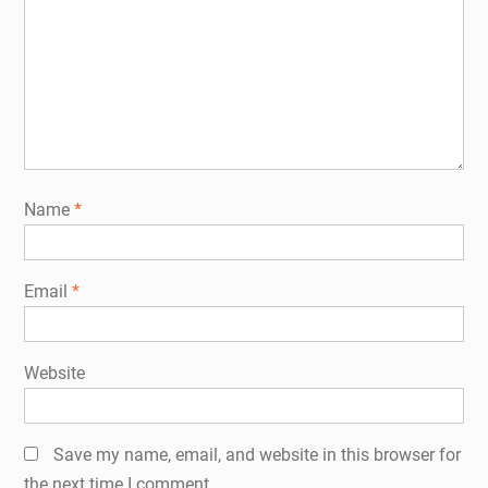
Name
*
Email
*
Website
Save my name, email, and website in this browser for
the next time I comment.