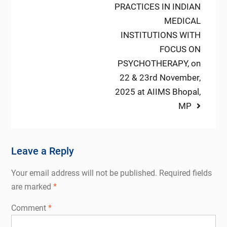
PRACTICES IN INDIAN
MEDICAL
INSTITUTIONS WITH
FOCUS ON
PSYCHOTHERAPY, on
22 & 23rd November,
2025 at AIIMS Bhopal,
MP
Leave a Reply
Your email address will not be published.
Required fields
are marked
*
Comment
*