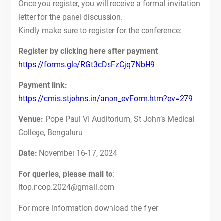
Once you register, you will receive a formal invitation
letter for the panel discussion.
Kindly make sure to register for the conference:
Register by clicking here after payment
https://forms.gle/RGt3cDsFzCjq7NbH9
Payment link:
https://cmis.stjohns.in/anon_evForm.htm?ev=279
Venue:
Pope Paul VI Auditorium, St John’s Medical
College, Bengaluru
Date:
November 16-17, 2024
For queries, please mail to
:
itop.ncop.2024@gmail.com
For more information download the flyer