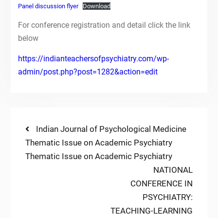
Panel discussion flyer
Download
For conference registration and detail click the link
below
https://indianteachersofpsychiatry.com/wp-
admin/post.php?post=1282&action=edit
Post
Previous
Indian Journal of Psychological Medicine
post:
Thematic Issue on Academic Psychiatry
navigation
Thematic Issue on Academic Psychiatry
Next
NATIONAL
post:
CONFERENCE IN
PSYCHIATRY:
TEACHING-LEARNING