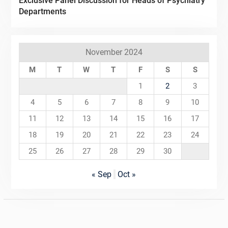
Exclusive Panel Discussion for Heads of Psychiatry
Departments
November 2024
M
T
W
T
F
S
S
1
2
3
4
5
6
7
8
9
10
11
12
13
14
15
16
17
18
19
20
21
22
23
24
25
26
27
28
29
30
« Sep
Oct »