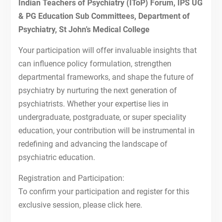
19th Dec, 2021-IToP STEPS
Indian Teachers of Psychiatry (IToP) Forum, IPS UG
12th Dec, 2021-IToP STEPS
& PG Education Sub Committees, Department of
NATIONAL CME ON PSYCHIATRY
Psychiatry, St John’s Medical College
EDUCATION AND FACULTY
TRAINING
Your participation will offer invaluable insights that
FIRST ANNOUNCEMENT OF
can influence policy formulation, strengthen
NATIONAL CME ON PSYCHIATRY
departmental frameworks, and shape the future of
EDUCATION AND FACULTY
psychiatry by nurturing the next generation of
TRAINING
psychiatrists. Whether your expertise lies in
10th Oct, 2021-IToP STEPS
26th Sept, 2021-IToP STEPS
undergraduate, postgraduate, or super speciality
Autism 360
education, your contribution will be instrumental in
redefining and advancing the landscape of
psychiatric education.
Registration and Participation:
To confirm your participation and register for this
exclusive session, please click here.