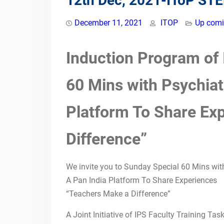
12th Dec, 2021-IToP ST
Psychiatry: Teaching
Learning Practices In
December 11, 2021
ITOP
Up comi
Indian Medical
Institutions.16&17
Induction Program of
November 2024St John’s
Medical College &
Hospital, Bengaluru,
60 Mins with Psychiat
Karnataka
Competency-Based
Platform To Share Ex
Medical Education (CBME)
for Faculty &
Postgraduates by Indian
Difference”
Teachers of Psychiatry
09th July 2023-IToP
We invite you to Sunday Special 60 Mins wit
ZONAL COMPETENCY-
BASED PSYCHIATRIC
A Pan India Platform To Share Experiences
TRAINING: TRAINING OF
“Teachers Make a Difference”
PSYCHIATRIC FACULTY
NATIONAL CME ON
A Joint Initiative of IPS Faculty Training T