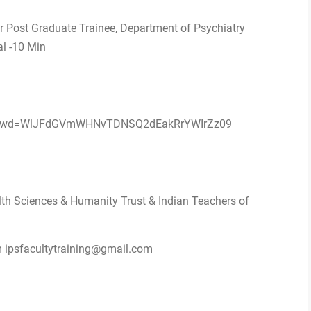
ar Post Graduate Trainee, Department of Psychiatry
al -10 Min
78?pwd=WlJFdGVmWHNvTDNSQ2dEakRrYWIrZz09
lth Sciences & Humanity Trust & Indian Teachers of
m ipsfacultytraining@gmail.com