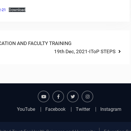
2-21
Download
ATION AND FACULTY TRAINING
Next
19th Dec, 2021-IToP STEPS
post:
YouTube
Facebook
Twitter
Instagram
YouTube
Facebook
Twitter
Instagram