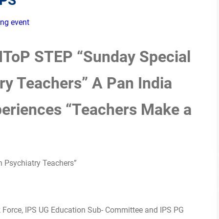
EPS
ng event
 IToP STEP “Sunday Special
ry Teachers” A Pan India
periences “Teachers Make a
h Psychiatry Teachers”
ask Force, IPS UG Education Sub- Committee and IPS PG