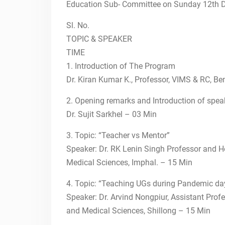
PSYCHIATRY FACULTY
Education Sub- Committee on Sunday 12th 
TRAINING IN
POSTGRADUATE CBME
Sl. No.
17th July 2022-IToP
TOPIC & SPEAKER
26th June 2022-IToP
TIME
15th May, 2022-IToP
1. Introduction of The Program
STEPS
Dr. Kiran Kumar K., Professor, VIMS & RC, B
24th April, 2022-IToP
STEPS
2. Opening remarks and Introduction of spea
Scholarship for Teachers
Dr. Sujit Sarkhel – 03 Min
towards Enrichment in
Psychiatry teaching Skills
3. Topic: “Teacher vs Mentor”
(STEPS)
Speaker: Dr. RK Lenin Singh Professor and He
19th Dec, 2021-IToP
Medical Sciences, Imphal. – 15 Min
STEPS
12th Dec, 2021-IToP
4. Topic: “Teaching UGs during Pandemic d
STEPS
Speaker: Dr. Arvind Nongpiur, Assistant Profe
NATIONAL CME ON
PSYCHIATRY EDUCATION
and Medical Sciences, Shillong – 15 Min
AND FACULTY TRAINING