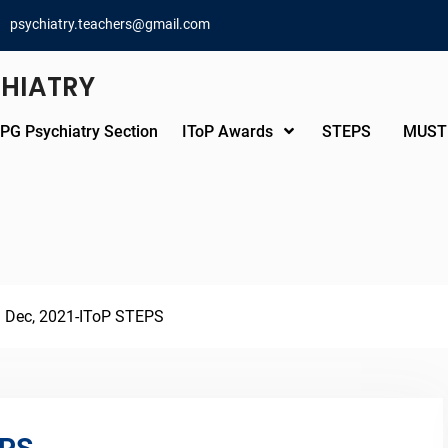
psychiatry.teachers@gmail.com
CHIATRY
PG Psychiatry Section
IToP Awards
STEPS
MUST
h Dec, 2021-IToP STEPS