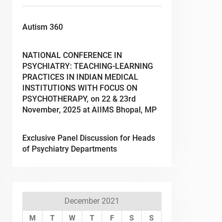
Autism 360
NATIONAL CONFERENCE IN
PSYCHIATRY: TEACHING-LEARNING
PRACTICES IN INDIAN MEDICAL
INSTITUTIONS WITH FOCUS ON
PSYCHOTHERAPY, on 22 & 23rd
November, 2025 at AIIMS Bhopal, MP
Exclusive Panel Discussion for Heads
of Psychiatry Departments
December 2021
M
T
W
T
F
S
S