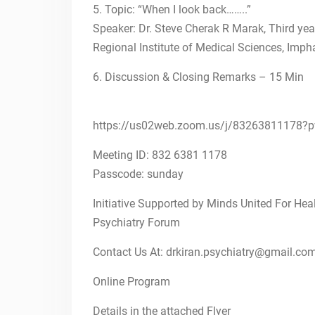
5. Topic: “When I look back……..”
FIRST ANNOUNCEMENT
OF NATIONAL CME ON
Speaker: Dr. Steve Cherak R Marak, Third ye
PSYCHIATRY EDUCATION
Regional Institute of Medical Sciences, Imph
AND FACULTY TRAINING
10th Oct, 2021-IToP
6. Discussion & Closing Remarks – 15 Min
STEPS
26th Sept, 2021-IToP
STEPS
https://us02web.zoom.us/j/832638111
Autism 360
Meeting ID: 832 6381 1178
Passcode: sunday
Initiative Supported by Minds United For Hea
Psychiatry Forum
Contact Us At: drkiran.psychiatry@gmail.co
Online Program
Details in the attached Flyer