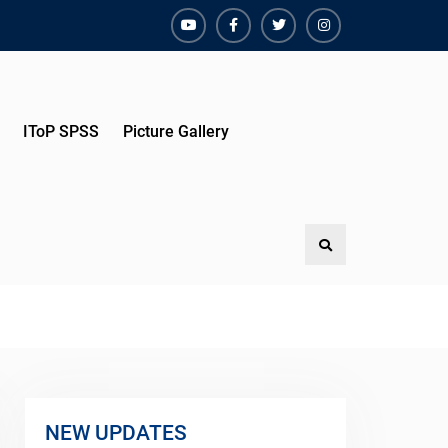
YouTube
Facebook
Twitter
Instagram
IToP SPSS
Picture Gallery
Search
NEW UPDATES