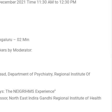
December 2021 Time 11:30 AM to 12:30 PM
engaluru – 02 Min
kers by Moderator:
ad, Department of Psychiatry, Regional Institute Of
ays: The NEIGRIHMS Experience”
ssor, North East Indira Gandhi Regional Institute of Health