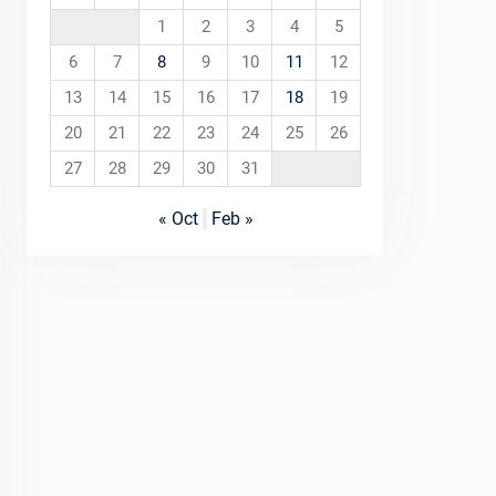
1
2
3
4
5
6
7
8
9
10
11
12
13
14
15
16
17
18
19
20
21
22
23
24
25
26
27
28
29
30
31
« Oct
Feb »